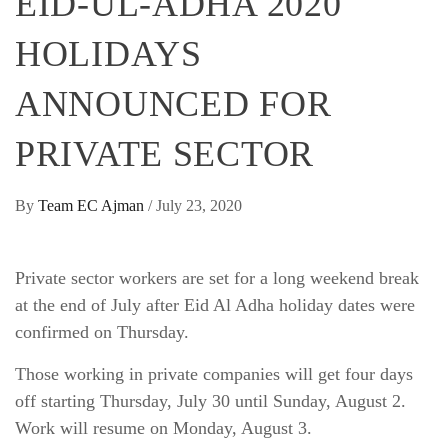
EID-UL-ADHA 2020
HOLIDAYS
ANNOUNCED FOR
PRIVATE SECTOR
By
Team EC Ajman
/
July 23, 2020
Private sector workers are set for a long weekend break
at the end of July after Eid Al Adha holiday dates were
confirmed on Thursday.
Those working in private companies will get four days
off starting Thursday, July 30 until Sunday, August 2.
Work will resume on Monday, August 3.