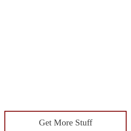
Get More Stuff