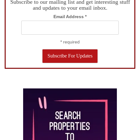
Subscribe to our mailing list and get interesting stuff
and updates to your email inbox.
Email Address
*
*
required