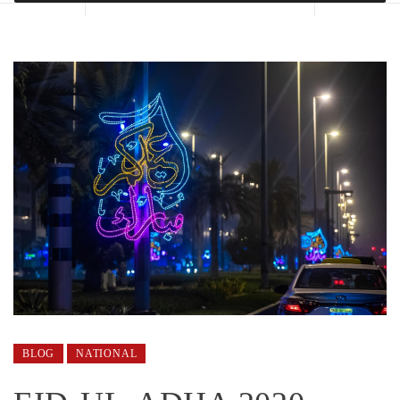
BLOG
NATIONAL