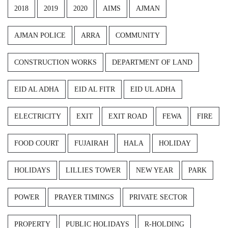
2018
2019
2020
AIMS
AJMAN
AJMAN POLICE
ARRA
COMMUNITY
CONSTRUCTION WORKS
DEPARTMENT OF LAND
EID AL ADHA
EID AL FITR
EID UL ADHA
ELECTRICITY
EXIT
EXIT ROAD
FEWA
FIRE
FOOD COURT
FUJAIRAH
HALA
HOLIDAY
HOLIDAYS
LILLIES TOWER
NEW YEAR
PARK
POWER
PRAYER TIMINGS
PRIVATE SECTOR
PROPERTY
PUBLIC HOLIDAYS
R-HOLDING