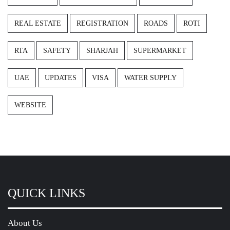
REAL ESTATE
REGISTRATION
ROADS
ROTI
RTA
SAFETY
SHARJAH
SUPERMARKET
UAE
UPDATES
VISA
WATER SUPPLY
WEBSITE
QUICK LINKS
About Us