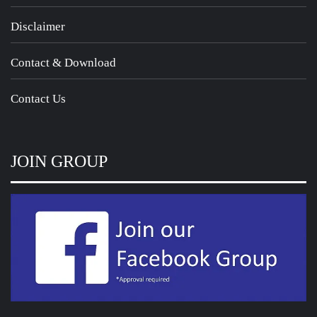
Disclaimer
Contact & Download
Contact Us
JOIN GROUP