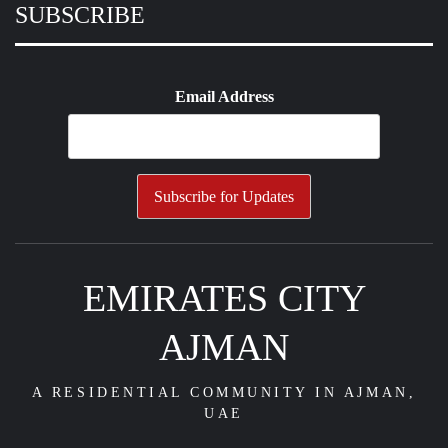
SUBSCRIBE
Email Address
EMIRATES CITY
AJMAN
A RESIDENTIAL COMMUNITY IN AJMAN,
UAE