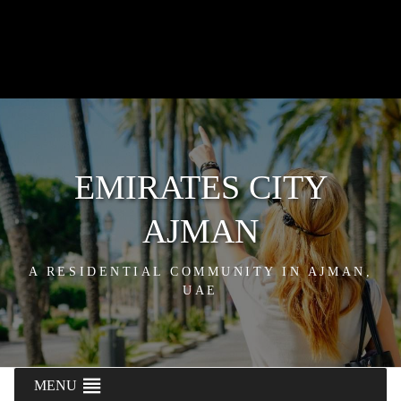
EMIRATES CITY
AJMAN
A RESIDENTIAL COMMUNITY IN AJMAN,
UAE
MENU