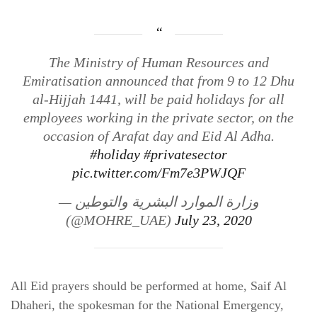
The Ministry of Human Resources and
Emiratisation announced that from 9 to 12 Dhu
al-Hijjah 1441, will be paid holidays for all
employees working in the private sector, on the
occasion of Arafat day and Eid Al Adha.
#holiday
#privatesector
pic.twitter.com/Fm7e3PWJQF
— وزارة الموارد البشرية والتوطين
(@MOHRE_UAE)
July 23, 2020
All Eid prayers should be performed at home, Saif Al
Dhaheri, the spokesman for the National Emergency,