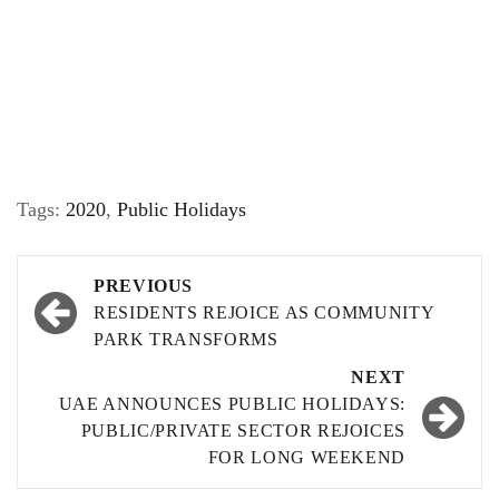
Tags:
2020
,
Public Holidays
Post
PREVIOUS
navigation
RESIDENTS REJOICE AS COMMUNITY
PARK TRANSFORMS
NEXT
UAE ANNOUNCES PUBLIC HOLIDAYS:
PUBLIC/PRIVATE SECTOR REJOICES
FOR LONG WEEKEND