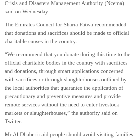
Crisis and Disasters Management Authority (Ncema)
said on Wednesday.
The Emirates Council for Sharia Fatwa recommended
that donations and sacrifices should be made to official
charitable causes in the country.
“We recommend that you donate during this time to the
official charitable bodies in the country with sacrifices
and donations, through smart applications concerned
with sacrifices or through slaughterhouses outlined by
the local authorities that guarantee the application of
precautionary and preventive measures and provide
remote services without the need to enter livestock
markets or slaughterhouses,” the authority said on
Twitter.
Mr Al Dhaheri said people should avoid visiting families