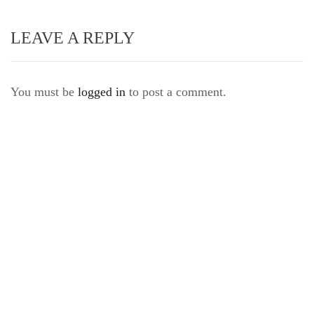
LEAVE A REPLY
You must be
logged in
to post a comment.