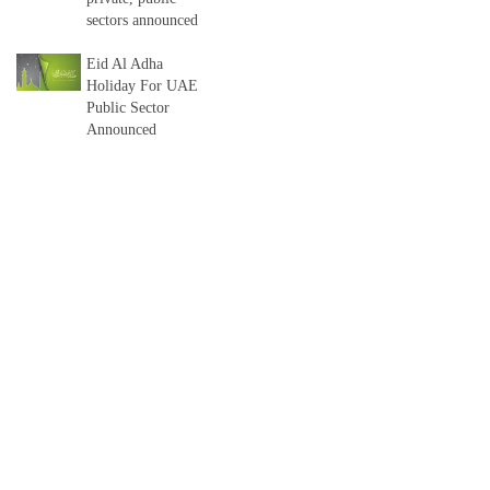
sectors announced
Eid Al Adha
Holiday For UAE
Public Sector
Announced