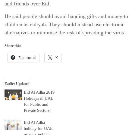
and friends over Eid.
He said people should avoid handing gifts and money to
children as eidiyah. They should instead use electronic
alternatives to minimise the risk of spreading the virus.
Share this:
Facebook
X
Earlier Updated
Eid Al Adha 2019
Holidays in UAE
for Public and
Private Sectors
Eid Al Adha
holiday for UAE
private, public