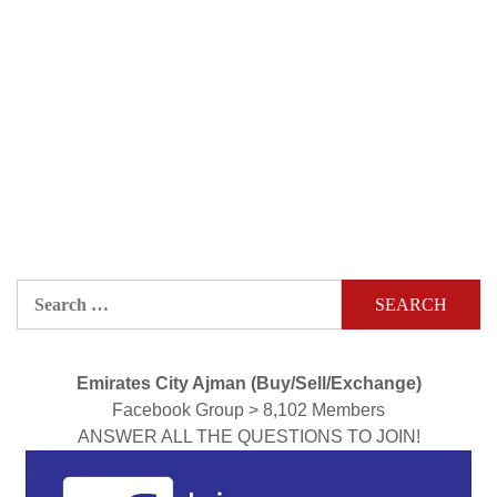
Search
for:
Emirates City Ajman (Buy/Sell/Exchange)
Facebook Group > 8,102 Members
ANSWER ALL THE QUESTIONS TO JOIN!