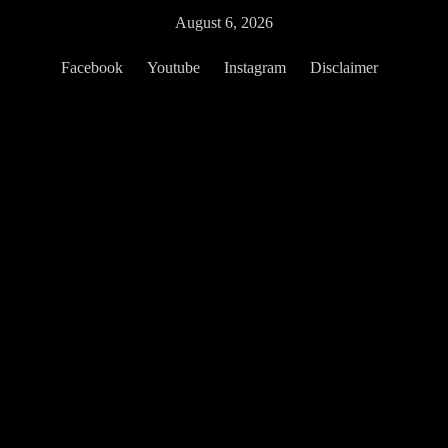
Skip
August 6, 2026
to
content
Facebook
Youtube
Instagram
Disclaimer