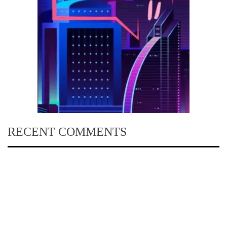
RECENT COMMENTS