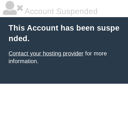
Account Suspended
This Account has been suspe
nded.
Contact your hosting provider
for more
information.