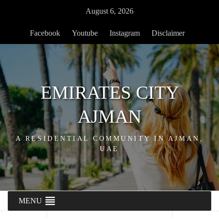
Skip
August 6, 2026
to
content
Facebook
Youtube
Instagram
Disclaimer
EMIRATES CITY
AJMAN
A RESIDENTIAL COMMUNITY IN AJMAN,
UAE
MENU