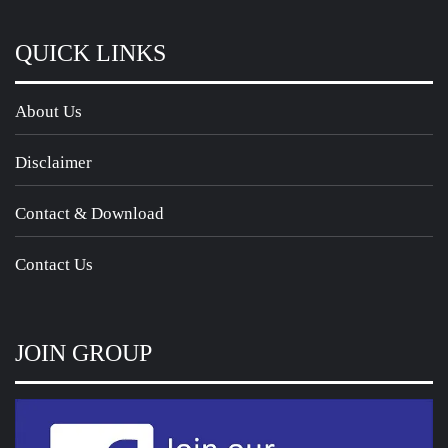
QUICK LINKS
About Us
Disclaimer
Contact & Download
Contact Us
JOIN GROUP