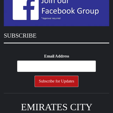
SUBSCRIBE
Email Address
EMIRATES CITY