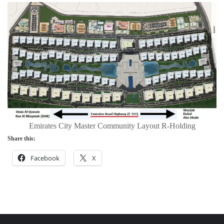
Emirates City Master Community Layout R-Holding
Share this:
Facebook
X