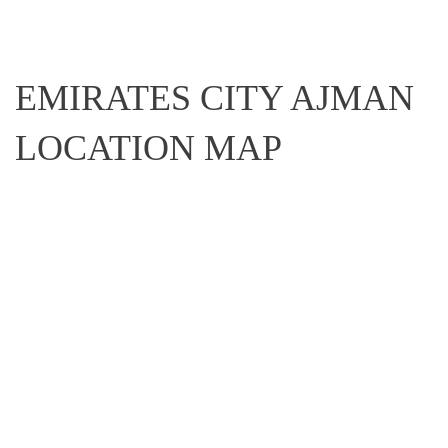
EMIRATES CITY AJMAN
LOCATION MAP