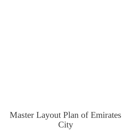
Master Layout Plan of Emirates
City