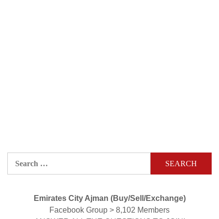
Search
for:
Emirates City Ajman (Buy/Sell/Exchange)
Facebook Group > 8,102 Members