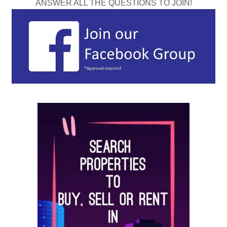
ANSWER ALL THE QUESTIONS TO JOIN!