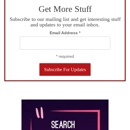
Get More Stuff
Subscribe to our mailing list and get interesting stuff
and updates to your email inbox.
Email Address
*
*
required