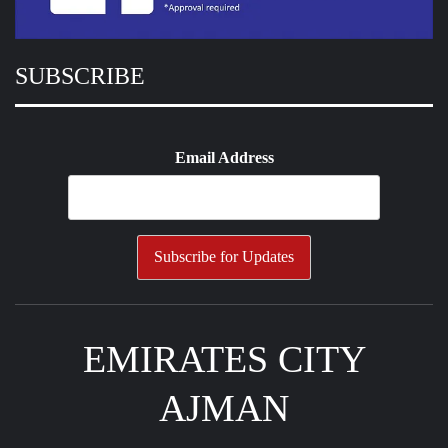
SUBSCRIBE
Email Address
EMIRATES CITY
AJMAN