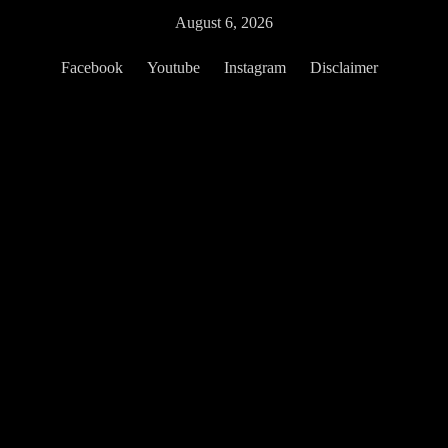
Skip
August 6, 2026
to
content
Facebook
Youtube
Instagram
Disclaimer