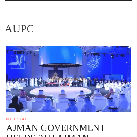
AUPC
NATIONAL
AJMAN GOVERNMENT