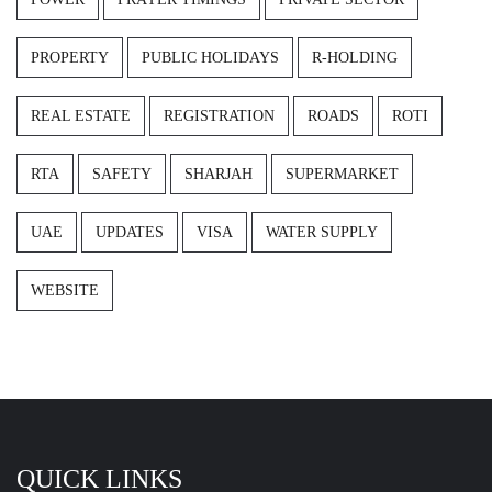
PROPERTY
PUBLIC HOLIDAYS
R-HOLDING
REAL ESTATE
REGISTRATION
ROADS
ROTI
RTA
SAFETY
SHARJAH
SUPERMARKET
UAE
UPDATES
VISA
WATER SUPPLY
WEBSITE
QUICK LINKS