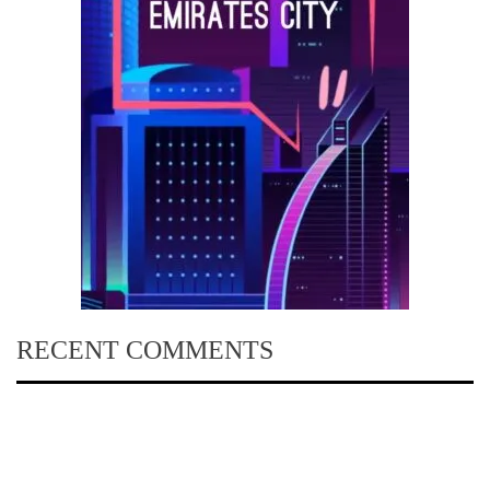
RECENT COMMENTS