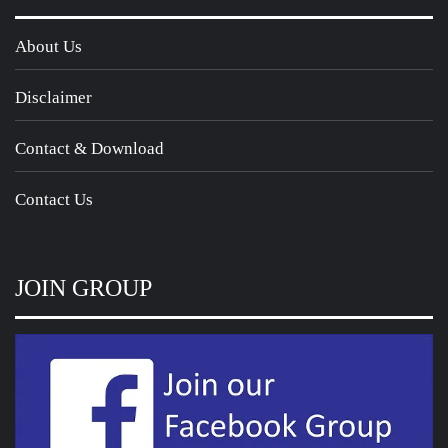
About Us
Disclaimer
Contact & Download
Contact Us
JOIN GROUP