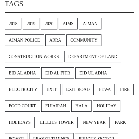
TAGS
2018
2019
2020
AIMS
AJMAN
AJMAN POLICE
ARRA
COMMUNITY
CONSTRUCTION WORKS
DEPARTMENT OF LAND
EID AL ADHA
EID AL FITR
EID UL ADHA
ELECTRICITY
EXIT
EXIT ROAD
FEWA
FIRE
FOOD COURT
FUJAIRAH
HALA
HOLIDAY
HOLIDAYS
LILLIES TOWER
NEW YEAR
PARK
POWER
PRAYER TIMINGS
PRIVATE SECTOR