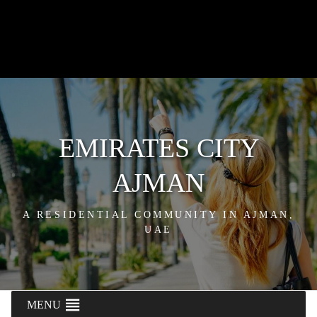
EMIRATES CITY
AJMAN
A RESIDENTIAL COMMUNITY IN AJMAN,
UAE
MENU