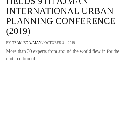
HELDS 9TH AJMAN
INTERNATIONAL URBAN
PLANNING CONFERENCE
(2019)
BY
TEAM EC AJMAN
/
OCTOBER 31, 2019
More than 30 experts from around the world flew in for the
ninth edition of