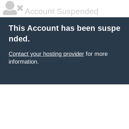
Account Suspended
This Account has been suspe
nded.
Contact your hosting provider
for more
information.