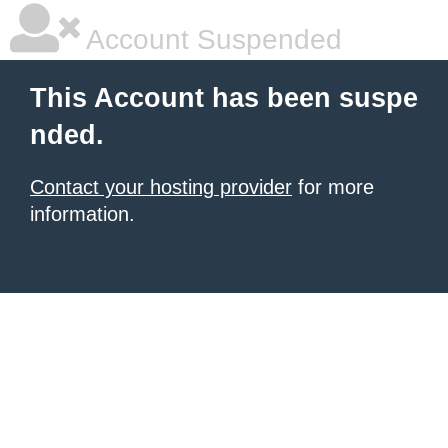
Account Suspended
This Account has been suspe
nded.
Contact your hosting provider
for more
information.