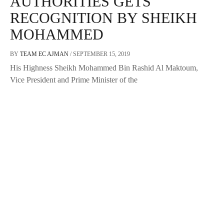
AUTHORITIES GETS
RECOGNITION BY SHEIKH
MOHAMMED
BY
TEAM EC AJMAN
/
SEPTEMBER 15, 2019
His Highness Sheikh Mohammed Bin Rashid Al Maktoum,
Vice President and Prime Minister of the