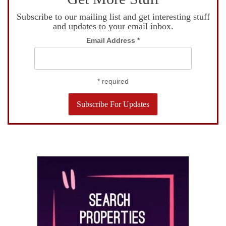
Subscribe to our mailing list and get interesting stuff
and updates to your email inbox.
Email Address
*
*
required