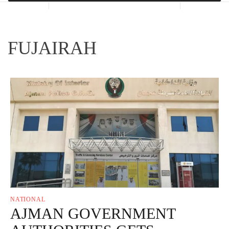
FUJAIRAH
NATIONAL
AJMAN GOVERNMENT