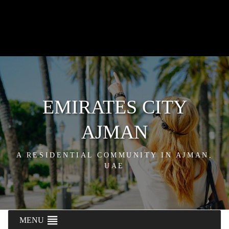
EMIRATES CITY
AJMAN
A RESIDENTIAL COMMUNITY IN AJMAN,
UAE
MENU