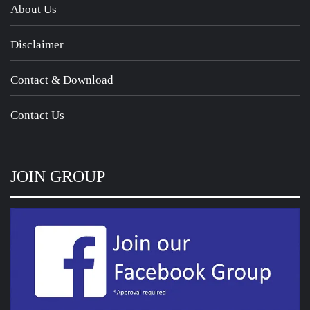
About Us
Disclaimer
Contact & Download
Contact Us
JOIN GROUP