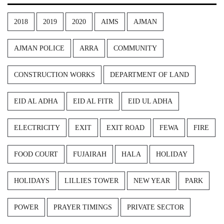
2018
2019
2020
AIMS
AJMAN
AJMAN POLICE
ARRA
COMMUNITY
CONSTRUCTION WORKS
DEPARTMENT OF LAND
EID AL ADHA
EID AL FITR
EID UL ADHA
ELECTRICITY
EXIT
EXIT ROAD
FEWA
FIRE
FOOD COURT
FUJAIRAH
HALA
HOLIDAY
HOLIDAYS
LILLIES TOWER
NEW YEAR
PARK
POWER
PRAYER TIMINGS
PRIVATE SECTOR