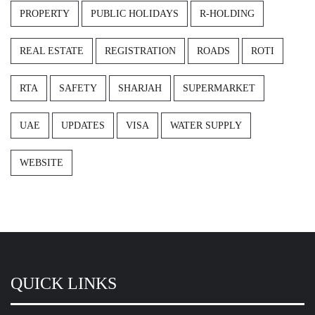
PROPERTY
PUBLIC HOLIDAYS
R-HOLDING
REAL ESTATE
REGISTRATION
ROADS
ROTI
RTA
SAFETY
SHARJAH
SUPERMARKET
UAE
UPDATES
VISA
WATER SUPPLY
WEBSITE
QUICK LINKS