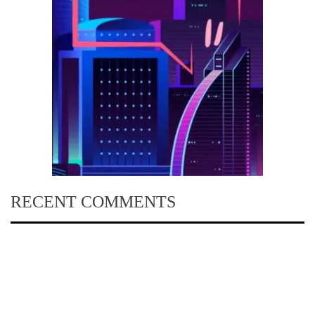
RECENT COMMENTS