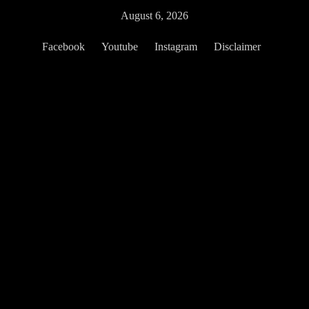
Skip
August 6, 2026
to
content
Facebook
Youtube
Instagram
Disclaimer