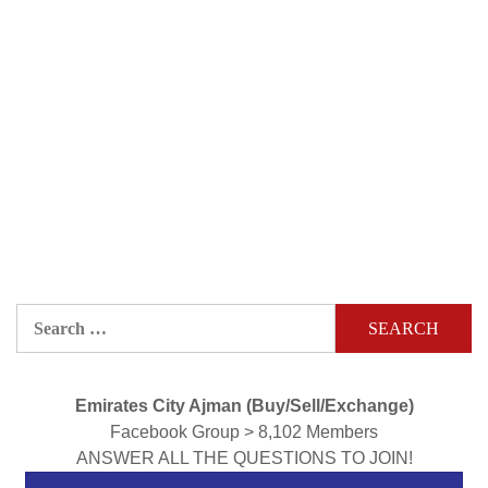
Search
for:
Emirates City Ajman (Buy/Sell/Exchange)
Facebook Group > 8,102 Members
ANSWER ALL THE QUESTIONS TO JOIN!