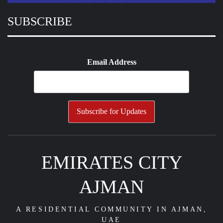
SUBSCRIBE
Email Address
EMIRATES CITY
AJMAN
A RESIDENTIAL COMMUNITY IN AJMAN,
UAE