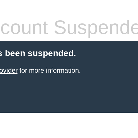
count Suspend
s been suspended.
ovider
for more information.