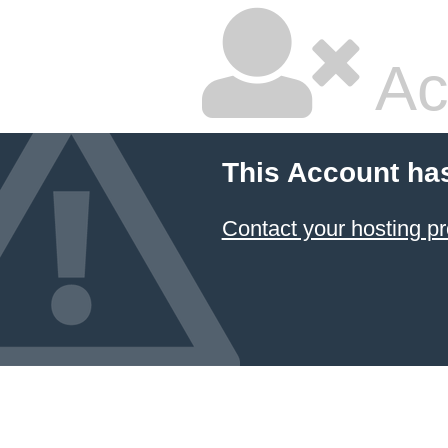
Ac
This Account ha
Contact your hosting pr