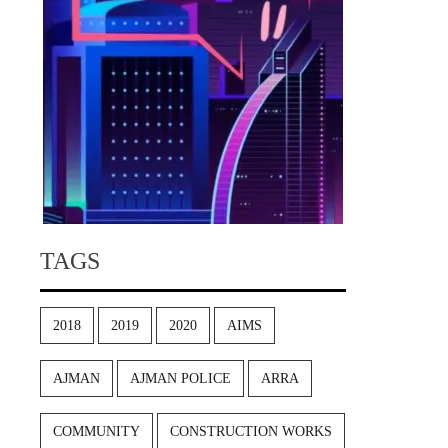
TAGS
2018
2019
2020
AIMS
AJMAN
AJMAN POLICE
ARRA
COMMUNITY
CONSTRUCTION WORKS