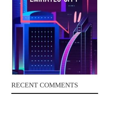
RECENT COMMENTS