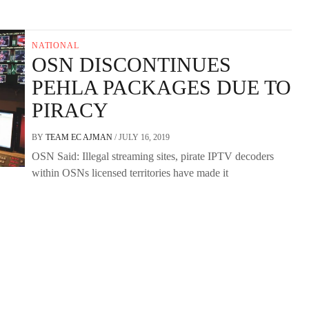
NATIONAL
OSN DISCONTINUES
PEHLA PACKAGES DUE TO
PIRACY
BY
TEAM EC AJMAN
/
JULY 16, 2019
OSN Said: Illegal streaming sites, pirate IPTV decoders
within OSNs licensed territories have made it