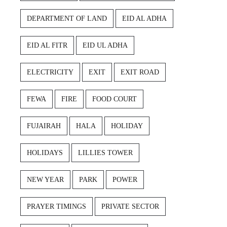
DEPARTMENT OF LAND
EID AL ADHA
EID AL FITR
EID UL ADHA
ELECTRICITY
EXIT
EXIT ROAD
FEWA
FIRE
FOOD COURT
FUJAIRAH
HALA
HOLIDAY
HOLIDAYS
LILLIES TOWER
NEW YEAR
PARK
POWER
PRAYER TIMINGS
PRIVATE SECTOR