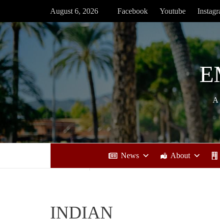
Skip
August 6, 2026
Facebook
Youtube
Instag
to
content
E
A
News
About
INDIAN