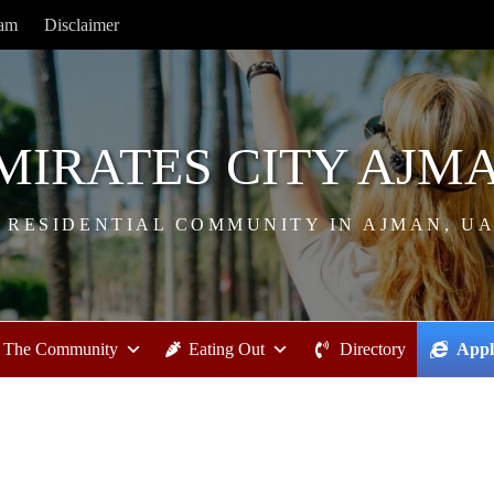
ram
Disclaimer
MIRATES CITY AJM
 RESIDENTIAL COMMUNITY IN AJMAN, U
The Community
Eating Out
Directory
Appl