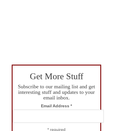
Get More Stuff
Subscribe to our mailing list and get
interesting stuff and updates to your
email inbox.
Email Address
*
*
required