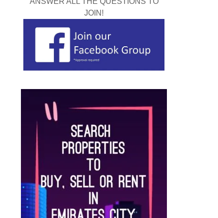
ANSWER ALL THE QUESTIONS TO
JOIN!