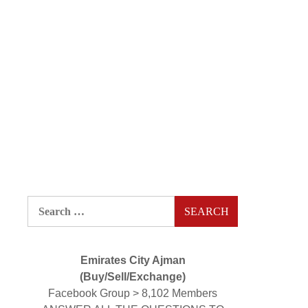
Search
for:
Emirates City Ajman
(Buy/Sell/Exchange)
Facebook Group > 8,102 Members