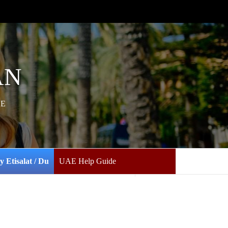
AN
AE
y Etisalat / Du
UAE Help Guide