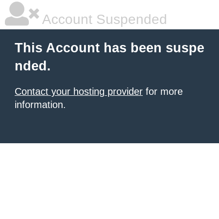
Account Suspended
This Account has been suspe
nded.
Contact your hosting provider
for more
information.