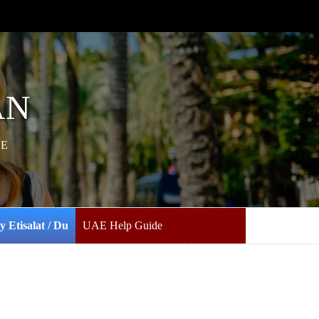
AN
AE
y Etisalat / Du
UAE Help Guide