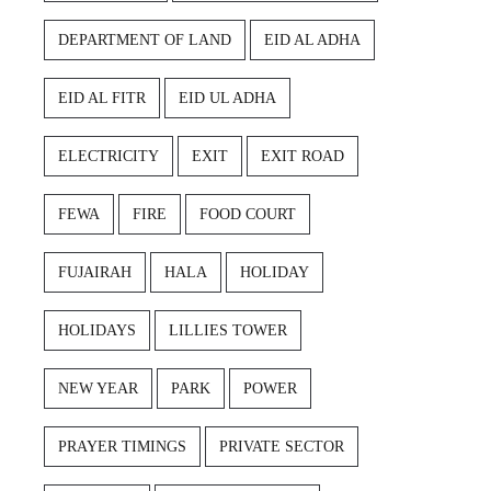
DEPARTMENT OF LAND
EID AL ADHA
EID AL FITR
EID UL ADHA
ELECTRICITY
EXIT
EXIT ROAD
FEWA
FIRE
FOOD COURT
FUJAIRAH
HALA
HOLIDAY
HOLIDAYS
LILLIES TOWER
NEW YEAR
PARK
POWER
PRAYER TIMINGS
PRIVATE SECTOR