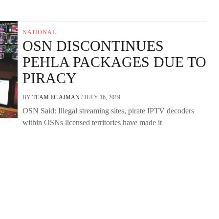
NATIONAL
OSN DISCONTINUES
PEHLA PACKAGES DUE TO
PIRACY
BY
TEAM EC AJMAN
/
JULY 16, 2019
OSN Said: Illegal streaming sites, pirate IPTV decoders
within OSNs licensed territories have made it