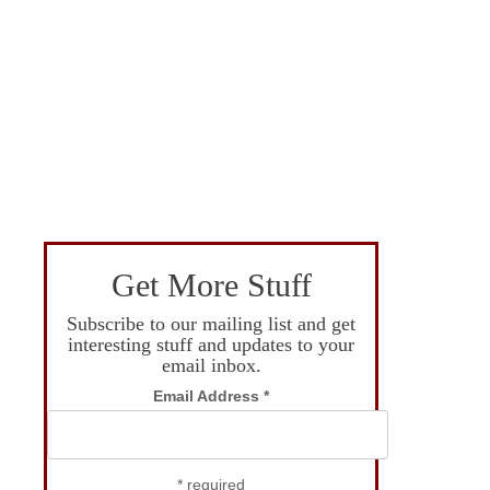
Get More Stuff
Subscribe to our mailing list and get
interesting stuff and updates to your
email inbox.
Email Address
*
*
required