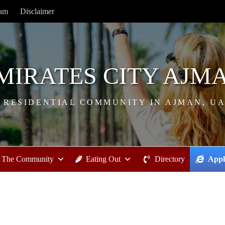
ram
Disclaimer
MIRATES CITY AJM
 RESIDENTIAL COMMUNITY IN AJMAN, U
The Community
Eating Out
Directory
Appl