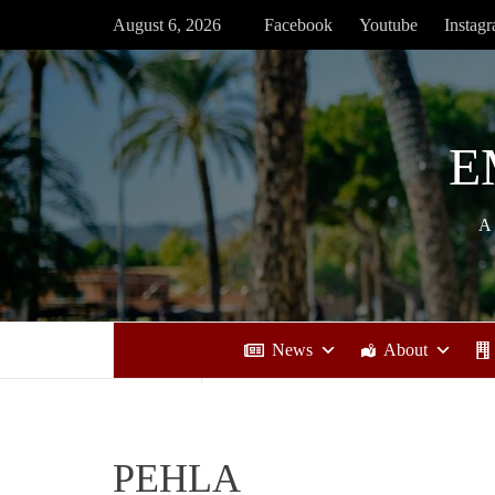
Skip
August 6, 2026
Facebook
Youtube
Instag
to
content
E
A
News
About
PEHLA