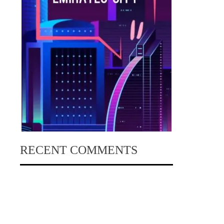
RECENT COMMENTS