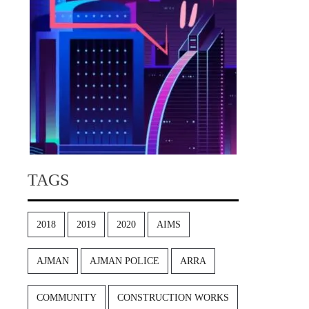
TAGS
2018
2019
2020
AIMS
AJMAN
AJMAN POLICE
ARRA
COMMUNITY
CONSTRUCTION WORKS