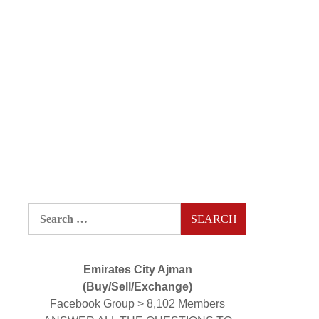
Search
for:
Emirates City Ajman
(Buy/Sell/Exchange)
Facebook Group > 8,102 Members