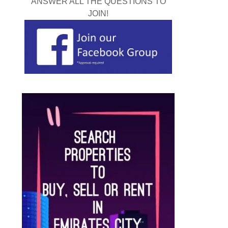
ANSWER ALL THE QUESTIONS TO
JOIN!