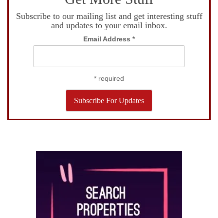
Subscribe to our mailing list and get interesting stuff
and updates to your email inbox.
Email Address
*
*
required