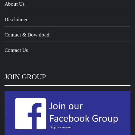
About Us
Disclaimer
Contact & Download
Contact Us
JOIN GROUP