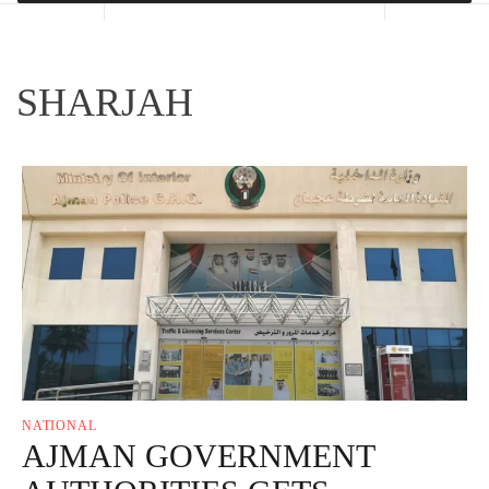
SHARJAH
NATIONAL
AJMAN GOVERNMENT