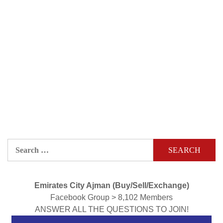
Search
for:
Emirates City Ajman (Buy/Sell/Exchange)
Facebook Group > 8,102 Members
ANSWER ALL THE QUESTIONS TO JOIN!