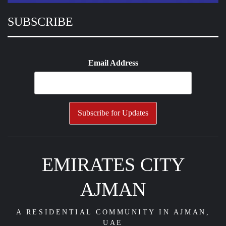
SUBSCRIBE
Email Address
EMIRATES CITY
AJMAN
A RESIDENTIAL COMMUNITY IN AJMAN,
UAE