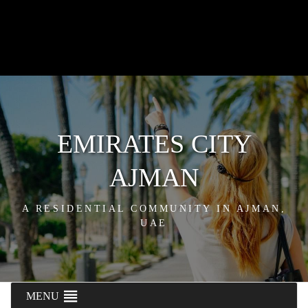
EMIRATES CITY
AJMAN
A RESIDENTIAL COMMUNITY IN AJMAN,
UAE
MENU