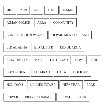
2018
2019
2020
AIMS
AJMAN
AJMAN POLICE
ARRA
COMMUNITY
CONSTRUCTION WORKS
DEPARTMENT OF LAND
EID AL ADHA
EID AL FITR
EID UL ADHA
ELECTRICITY
EXIT
EXIT ROAD
FEWA
FIRE
FOOD COURT
FUJAIRAH
HALA
HOLIDAY
HOLIDAYS
LILLIES TOWER
NEW YEAR
PARK
POWER
PRAYER TIMINGS
PRIVATE SECTOR