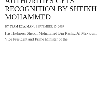
AUTHORITIES GETS
RECOGNITION BY SHEIKH
MOHAMMED
BY
TEAM EC AJMAN
/
SEPTEMBER 15, 2019
His Highness Sheikh Mohammed Bin Rashid Al Maktoum,
Vice President and Prime Minister of the