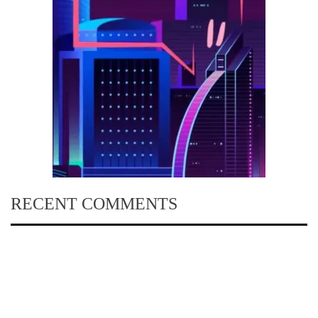
RECENT COMMENTS