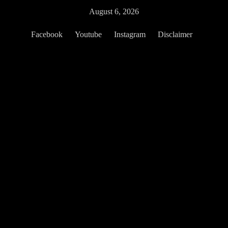
Skip
August 6, 2026
to
content
Facebook
Youtube
Instagram
Disclaimer