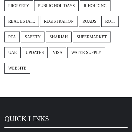
PROPERTY
PUBLIC HOLIDAYS
R-HOLDING
REAL ESTATE
REGISTRATION
ROADS
ROTI
RTA
SAFETY
SHARJAH
SUPERMARKET
UAE
UPDATES
VISA
WATER SUPPLY
WEBSITE
QUICK LINKS