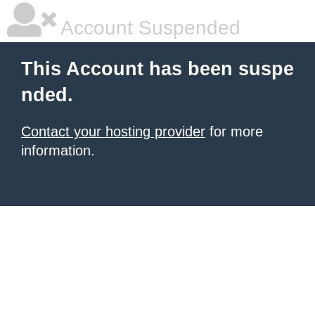
Account Suspended
This Account has been suspe
nded.
Contact your hosting provider
for more
information.