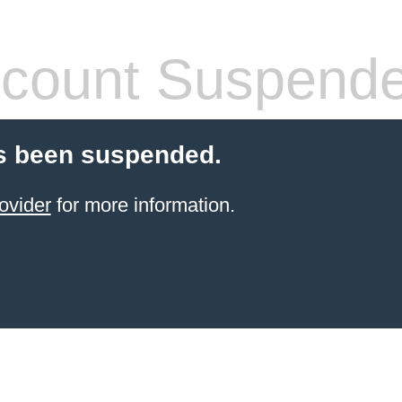
count Suspend
s been suspended.
ovider
for more information.