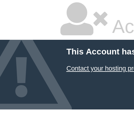
Ac
This Account ha
Contact your hosting pr