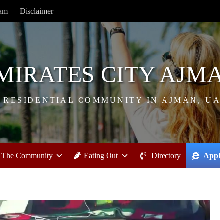
ram
Disclaimer
MIRATES CITY AJM
 RESIDENTIAL COMMUNITY IN AJMAN, U
The Community
Eating Out
Directory
Appl