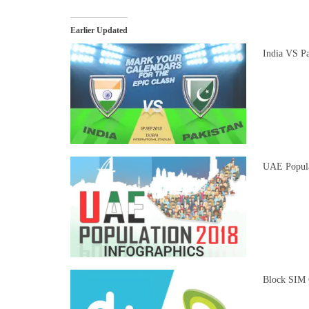
Earlier Updated
India VS Pa
UAE Populat
Block SIM 