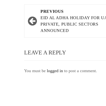
Post
PREVIOUS
navigation
EID AL ADHA HOLIDAY FOR U
PRIVATE, PUBLIC SECTORS
ANNOUNCED
LEAVE A REPLY
You must be
logged in
to post a comment.