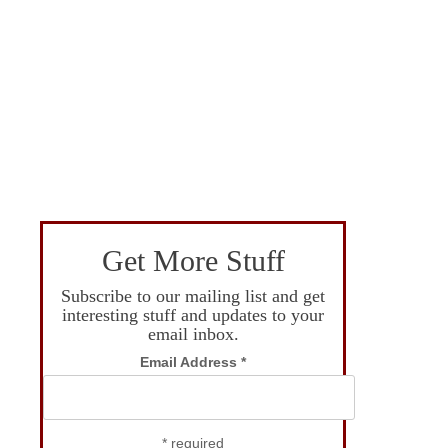
Get More Stuff
Subscribe to our mailing list and get
interesting stuff and updates to your
email inbox.
Email Address
*
*
required