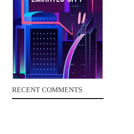
RECENT COMMENTS