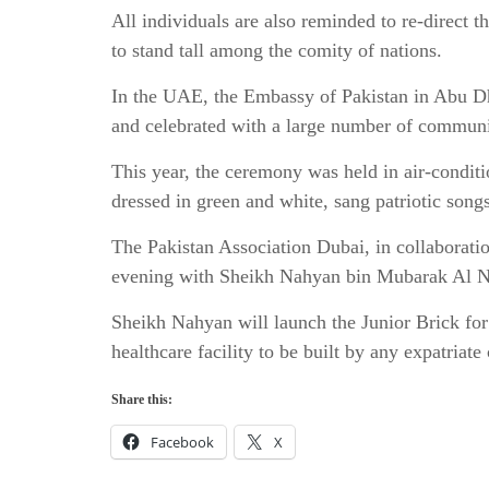
All individuals are also reminded to re-direct t
to stand tall among the comity of nations.
In the UAE, the Embassy of Pakistan in Abu Dh
and celebrated with a large number of commun
This year, the ceremony was held in air-conditio
dressed in green and white, sang patriotic song
The Pakistan Association Dubai, in collaborati
evening with Sheikh Nahyan bin Mubarak Al Nah
Sheikh Nahyan will launch the Junior Brick for 
healthcare facility to be built by any expatria
Share this:
Facebook
X