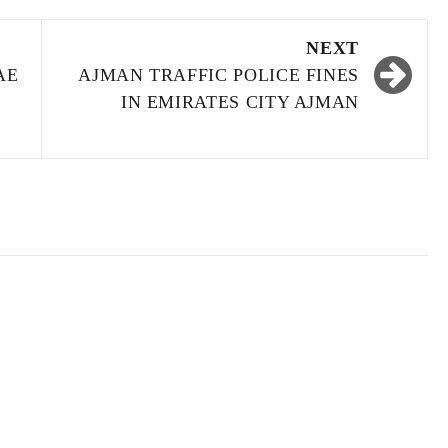
NEXT
AE
AJMAN TRAFFIC POLICE FINES
IN EMIRATES CITY AJMAN