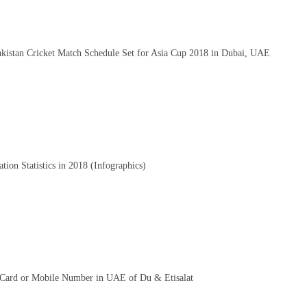
kistan Cricket Match Schedule Set for Asia Cup 2018 in Dubai, UAE
ion Statistics in 2018 (Infographics)
Card or Mobile Number in UAE of Du & Etisalat