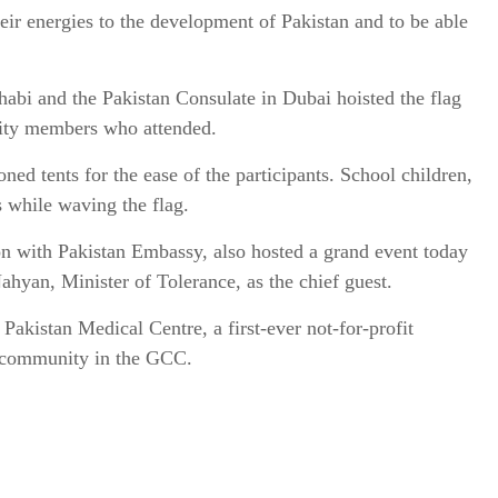
heir energies to the development of Pakistan and to be able
abi and the Pakistan Consulate in Dubai hoisted the flag
ity members who attended.
ned tents for the ease of the participants. School children,
s while waving the flag.
on with Pakistan Embassy, also hosted a grand event today
yan, Minister of Tolerance, as the chief guest.
Pakistan Medical Centre, a first-ever not-for-profit
te community in the GCC.