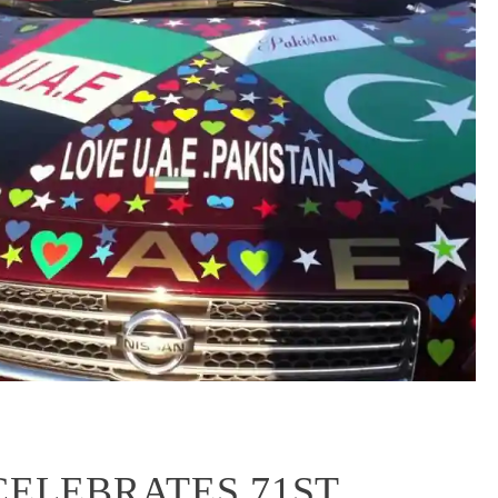
CELEBRATES 71ST