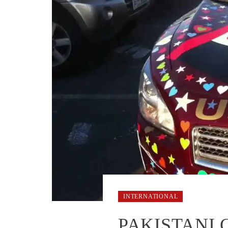
INTERNATIONAL
PAKISTANI 