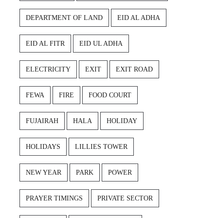
DEPARTMENT OF LAND
EID AL ADHA
EID AL FITR
EID UL ADHA
ELECTRICITY
EXIT
EXIT ROAD
FEWA
FIRE
FOOD COURT
FUJAIRAH
HALA
HOLIDAY
HOLIDAYS
LILLIES TOWER
NEW YEAR
PARK
POWER
PRAYER TIMINGS
PRIVATE SECTOR