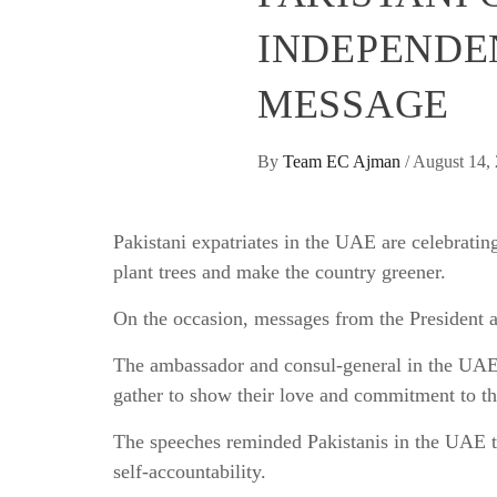
INDEPENDE
MESSAGE
By
Team EC Ajman
/
August 14,
Pakistani expatriates in the UAE are celebrati
plant trees and make the country greener.
On the occasion, messages from the President a
The ambassador and consul-general in the UA
gather to show their love and commitment to th
The speeches reminded Pakistanis in the UAE t
self-accountability.