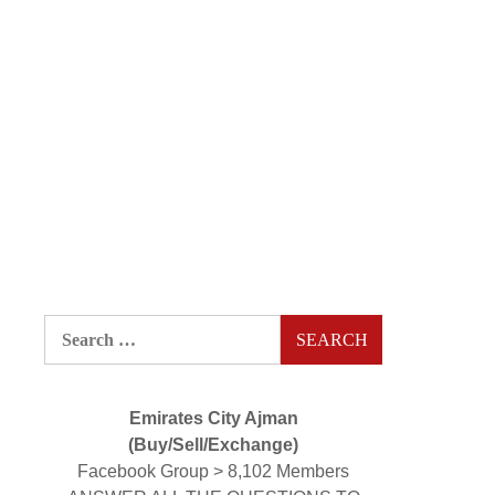
Search
for:
Emirates City Ajman
(Buy/Sell/Exchange)
Facebook Group > 8,102 Members