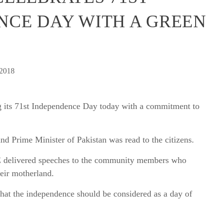
NCE DAY WITH A GREEN
 2018
ng its 71st Independence Day today with a commitment to
nd Prime Minister of Pakistan was read to the citizens.
E delivered speeches to the community members who
eir motherland.
hat the independence should be considered as a day of