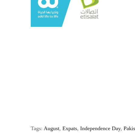
Tags:
August
,
Expats
,
Independence Day
,
Paki