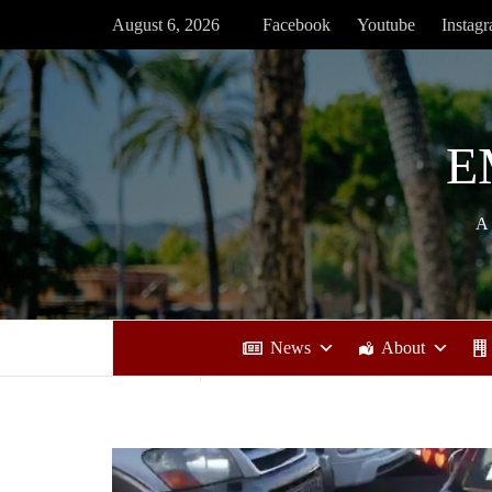
Skip
August 6, 2026
Facebook
Youtube
Instag
to
content
E
A
News
About