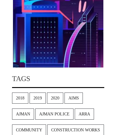
TAGS
2018
2019
2020
AIMS
AJMAN
AJMAN POLICE
ARRA
COMMUNITY
CONSTRUCTION WORKS