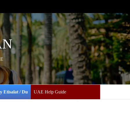
AN
AE
y Etisalat / Du
UAE Help Guide