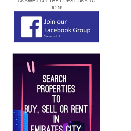
ANSWER ALL THE QUESTIONS TO
JOIN!