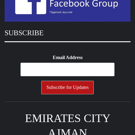
SUBSCRIBE
Email Address
EMIRATES CITY
AJMAN