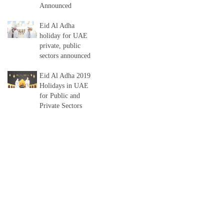
Announced
Eid Al Adha
holiday for UAE
private, public
sectors announced
Eid Al Adha 2019
Holidays in UAE
for Public and
Private Sectors