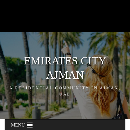
EMIRATES CITY
AJMAN
A RESIDENTIAL COMMUNITY IN AJMAN,
UAE
MENU