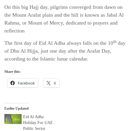
On this big Hajj day, pilgrims converged from dawn on
the Mount Arafat plain and the hill is known as Jabal Al
Rahma, or Mount of Mercy, dedicated to prayers and
reflection
th
The first day of Eid Al Adha always falls on the 10
day
of Dhu Al Hijja, just one day after the Arafat Day,
according to the Islamic lunar calendar.
Share this:
Facebook
X
Earlier Updated
Eid Al Adha
Holiday For UAE
Public Sector