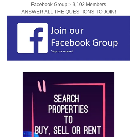
Facebook Group > 8,102 Members
ANSWER ALL THE QUESTIONS TO JOIN!