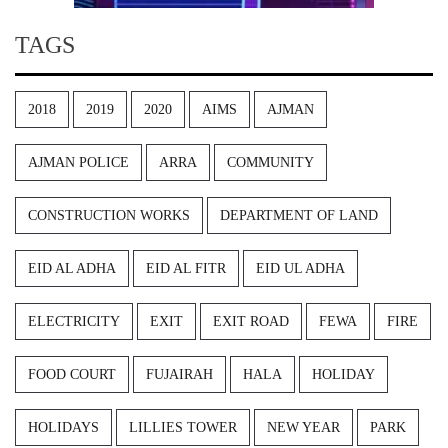
TAGS
2018
2019
2020
AIMS
AJMAN
AJMAN POLICE
ARRA
COMMUNITY
CONSTRUCTION WORKS
DEPARTMENT OF LAND
EID AL ADHA
EID AL FITR
EID UL ADHA
ELECTRICITY
EXIT
EXIT ROAD
FEWA
FIRE
FOOD COURT
FUJAIRAH
HALA
HOLIDAY
HOLIDAYS
LILLIES TOWER
NEW YEAR
PARK