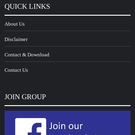
QUICK LINKS
About Us
Disclaimer
Contact & Download
Contact Us
JOIN GROUP