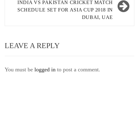
INDIA VS PAKISTAN CRICKET MATCH
SCHEDULE SET FOR ASIA CUP 2018 IN
DUBAI, UAE
LEAVE A REPLY
You must be
logged in
to post a comment.