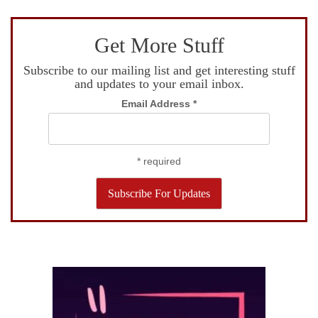
Get More Stuff
Subscribe to our mailing list and get interesting stuff
and updates to your email inbox.
Email Address
*
*
required