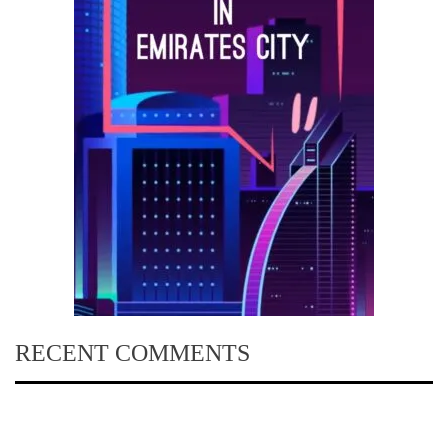
RECENT COMMENTS