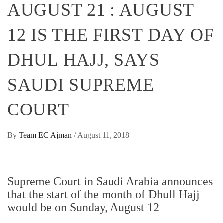
AUGUST 21 : AUGUST
12 IS THE FIRST DAY OF
DHUL HAJJ, SAYS
SAUDI SUPREME
COURT
By
Team EC Ajman
/
August 11, 2018
Supreme Court in Saudi Arabia announces
that the start of the month of Dhull Hajj
would be on Sunday, August 12