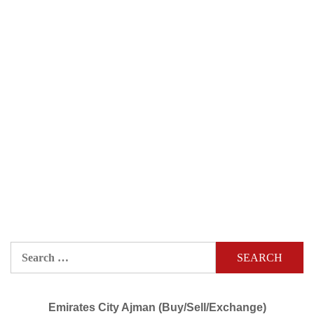
Search
for:
Emirates City Ajman (Buy/Sell/Exchange)