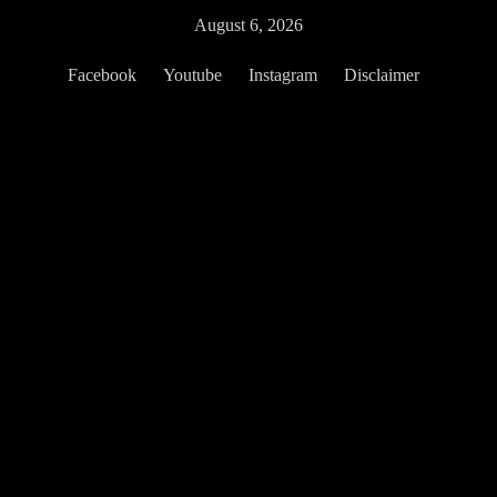
Skip
August 6, 2026
to
content
Facebook
Youtube
Instagram
Disclaimer