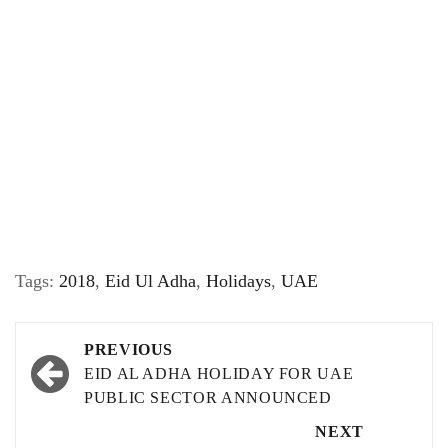
Tags:
2018
,
Eid Ul Adha
,
Holidays
,
UAE
Post
PREVIOUS
navigation
EID AL ADHA HOLIDAY FOR UAE
PUBLIC SECTOR ANNOUNCED
NEXT