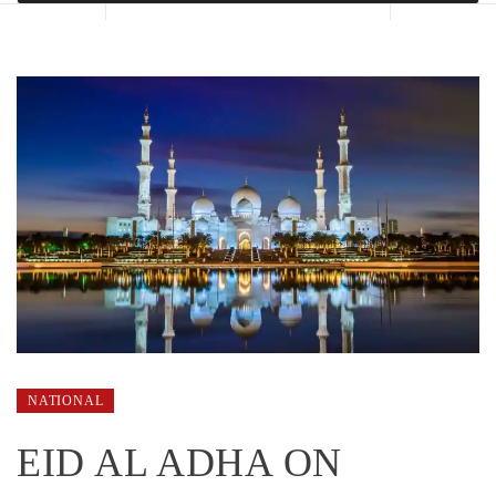
NATIONAL
EID AL ADHA ON