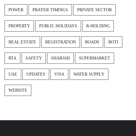
POWER
PRAYER TIMINGS
PRIVATE SECTOR
PROPERTY
PUBLIC HOLIDAYS
R-HOLDING
REAL ESTATE
REGISTRATION
ROADS
ROTI
RTA
SAFETY
SHARJAH
SUPERMARKET
UAE
UPDATES
VISA
WATER SUPPLY
WEBSITE