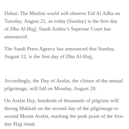
Dubai: The Muslim world will observe Eid Al Adha on
Tuesday, August 21, as today (Sunday) is the first day
of
Dhu Al-Hajj
,
Saudi Arabia’s Supreme Court has
announced.
The Saudi Press Agency has announced that Sunday,
August 12, is the first day of Dhu Al-Hajj,
Accordingly, the Day of Arafat, the climax of the annual
pilgrimage, will fall on Monday, August 20.
On Arafat Day, hundreds of thousands of pilgrims will
throng Makkah on the second day of the pilgrimage to
ascend Mount Arafat, marking the peak point of the five-
day Hajj ritual.