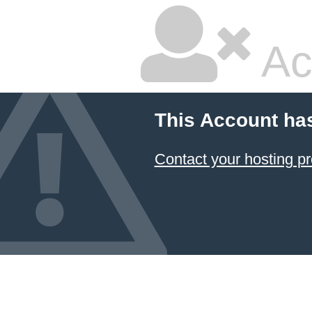
Ac
This Account ha
Contact your hosting pr