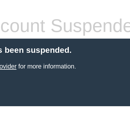
count Suspend
s been suspended.
ovider
for more information.