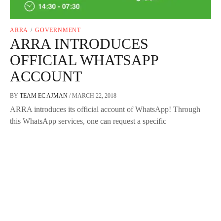
ARRA
/
GOVERNMENT
ARRA INTRODUCES
OFFICIAL WHATSAPP
ACCOUNT
BY
TEAM EC AJMAN
/
MARCH 22, 2018
ARRA introduces its official account of WhatsApp! Through
this WhatsApp services, one can request a specific