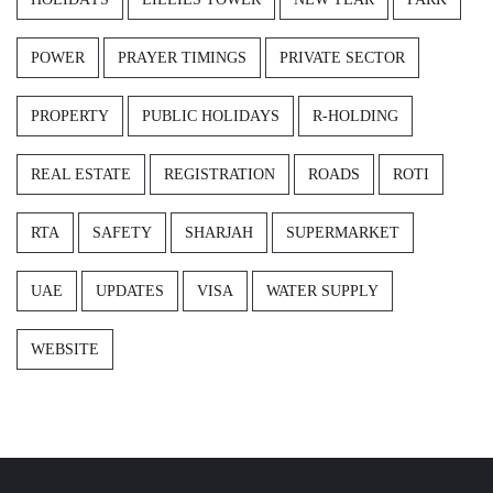
POWER
PRAYER TIMINGS
PRIVATE SECTOR
PROPERTY
PUBLIC HOLIDAYS
R-HOLDING
REAL ESTATE
REGISTRATION
ROADS
ROTI
RTA
SAFETY
SHARJAH
SUPERMARKET
UAE
UPDATES
VISA
WATER SUPPLY
WEBSITE