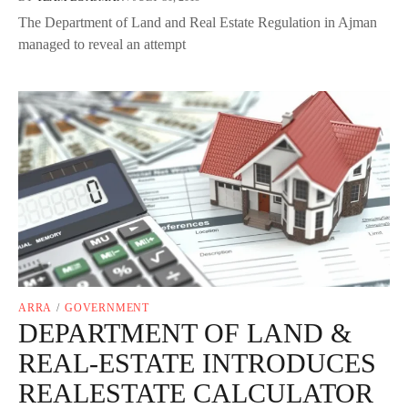
The Department of Land and Real Estate Regulation in Ajman
managed to reveal an attempt
ARRA
/
GOVERNMENT
DEPARTMENT OF LAND &
REAL-ESTATE INTRODUCES
REALESTATE CALCULATOR