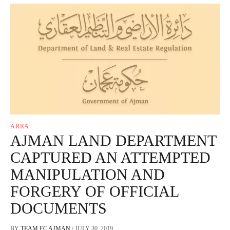
ARRA
AJMAN LAND DEPARTMENT
CAPTURED AN ATTEMPTED
MANIPULATION AND
FORGERY OF OFFICIAL
DOCUMENTS
BY
TEAM EC AJMAN
/
JULY 30, 2019