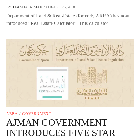
BY
TEAM EC AJMAN
/
AUGUST 26, 2018
Department of Land & Real-Estate (formerly ARRA) has now
introduced “Real Estate Calculator”. This calculator
ARRA
/
GOVERNMENT
AJMAN GOVERNMENT
INTRODUCES FIVE STAR