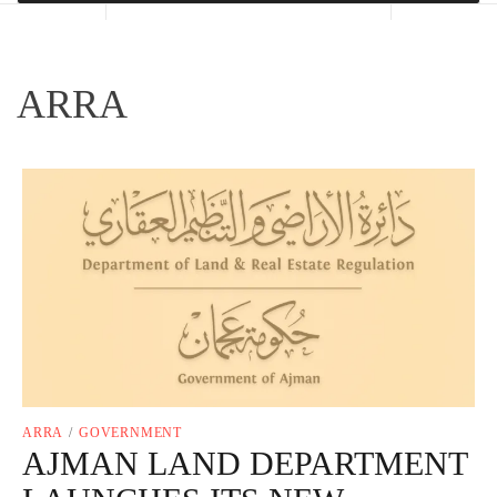
ARRA
ARRA
/
GOVERNMENT
AJMAN LAND DEPARTMENT