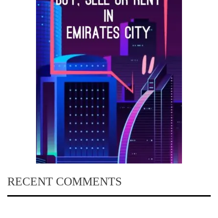
RECENT COMMENTS