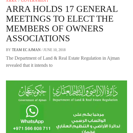
ARRA
/
GOVERNMENT
ARRA HOLDS 17 GENERAL
MEETINGS TO ELECT THE
MEMBERS OF OWNERS
ASSOCIATIONS
BY
TEAM EC AJMAN
/
JUNE 10, 2018
The Department of Land & Real Estate Regulation in Ajman
revealed that it intends to