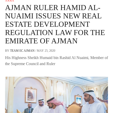
ARRA
AJMAN RULER HAMID AL-
NUAIMI ISSUES NEW REAL
ESTATE DEVELOPMENT
REGULATION LAW FOR THE
EMIRATE OF AJMAN
BY
TEAM EC AJMAN
/
MAY 25, 2020
His Highness Sheikh Humaid bin Rashid Al Nuaimi, Member of
the Supreme Council and Ruler