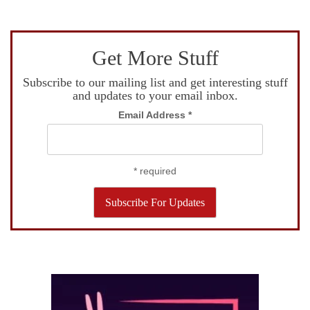
Get More Stuff
Subscribe to our mailing list and get interesting stuff
and updates to your email inbox.
Email Address
*
*
required