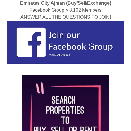
Emirates City Ajman (Buy/Sell/Exchange)
Facebook Group > 8,102 Members
ANSWER ALL THE QUESTIONS TO JOIN!