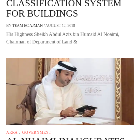
CLASSIFICATION SYSTEM
FOR BUILDINGS
BY
TEAM EC AJMAN
/
AUGUST 12, 2018
His Highness Sheikh Abdul Aziz bin Humaid Al Noaimi,
Chairman of Department of Land &
ARRA
/
GOVERNMENT