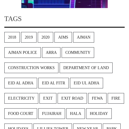
TAGS
2018
2019
2020
AIMS
AJMAN
AJMAN POLICE
ARRA
COMMUNITY
CONSTRUCTION WORKS
DEPARTMENT OF LAND
EID AL ADHA
EID AL FITR
EID UL ADHA
ELECTRICITY
EXIT
EXIT ROAD
FEWA
FIRE
FOOD COURT
FUJAIRAH
HALA
HOLIDAY
HOLIDAYS
LILLIES TOWER
NEW YEAR
PARK