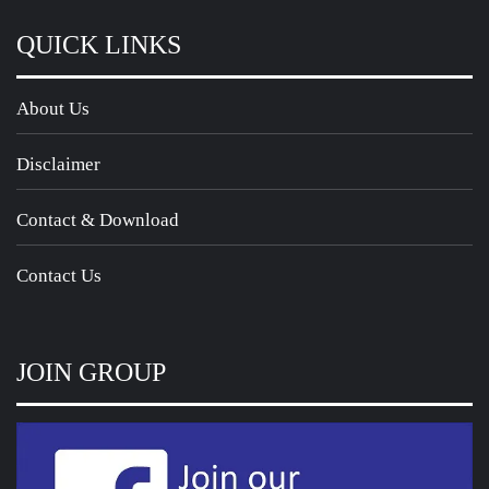
QUICK LINKS
About Us
Disclaimer
Contact & Download
Contact Us
JOIN GROUP