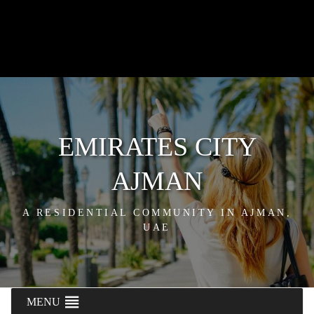
EMIRATES CITY
AJMAN
A RESIDENTIAL COMMUNITY IN AJMAN,
UAE
MENU