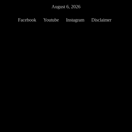
Skip
August 6, 2026
to
content
Facebook
Youtube
Instagram
Disclaimer