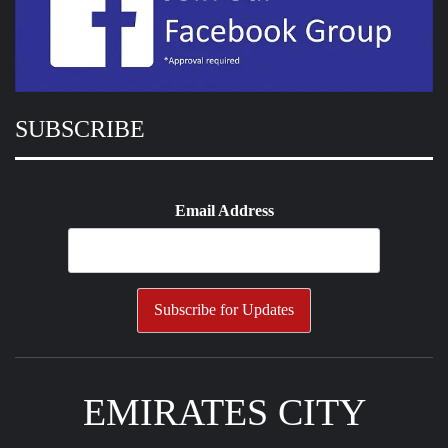
SUBSCRIBE
Email Address
EMIRATES CITY