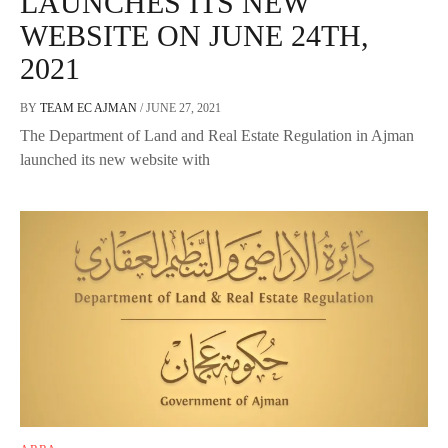
LAUNCHES ITS NEW
WEBSITE ON JUNE 24TH,
2021
BY
TEAM EC AJMAN
/
JUNE 27, 2021
The Department of Land and Real Estate Regulation in Ajman
launched its new website with