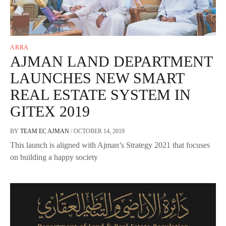
ARRA
AJMAN LAND DEPARTMENT
LAUNCHES NEW SMART
REAL ESTATE SYSTEM IN
GITEX 2019
BY
TEAM EC AJMAN
/
OCTOBER 14, 2019
This launch is aligned with Ajman’s Strategy 2021 that focuses
on building a happy society