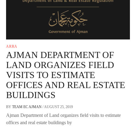
ARRA
AJMAN DEPARTMENT OF
LAND ORGANIZES FIELD
VISITS TO ESTIMATE
OFFICES AND REAL ESTATE
BUILDINGS
BY
TEAM EC AJMAN
/
AUGUST 25, 2019
Ajman Department of Land organizes field visits to estimate
offices and real estate buildings by