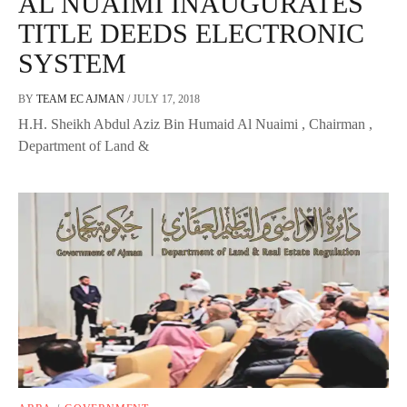
AL NUAIMI INAUGURATES
TITLE DEEDS ELECTRONIC
SYSTEM
BY
TEAM EC AJMAN
/
JULY 17, 2018
H.H. Sheikh Abdul Aziz Bin Humaid Al Nuaimi , Chairman ,
Department of Land &