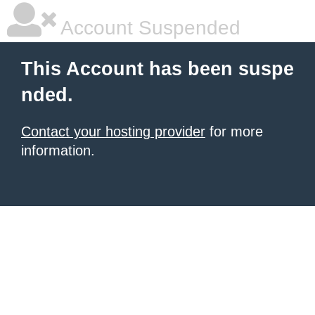
Account Suspended
This Account has been suspe
nded.
Contact your hosting provider
for more
information.