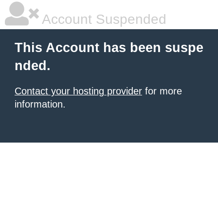
Account Suspended
This Account has been suspe
nded.
Contact your hosting provider
for more
information.