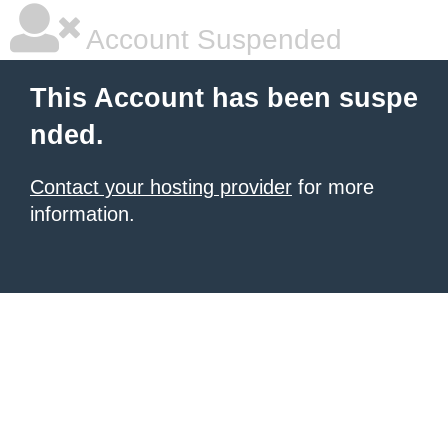
Account Suspended
This Account has been suspe
nded.
Contact your hosting provider
for more
information.